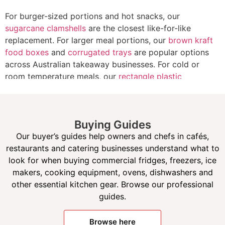
For burger-sized portions and hot snacks, our
sugarcane clamshells
are the closest like-for-like
replacement. For larger meal portions, our
brown kraft
food boxes
and
corrugated trays
are popular options
across Australian takeaway businesses. For cold or
room temperature meals, our
rectangle plastic
takeaway containers
remain a reliable, cost-effective
choice. Browse our full
takeaway containers and food
packaging
range to find the right option for your
Buying Guides
business.
Our buyer’s guides help owners and chefs in cafés,
restaurants and catering businesses understand what to
look for when buying commercial fridges, freezers, ice
makers, cooking equipment, ovens, dishwashers and
other essential kitchen gear. Browse our professional
guides.
Browse here