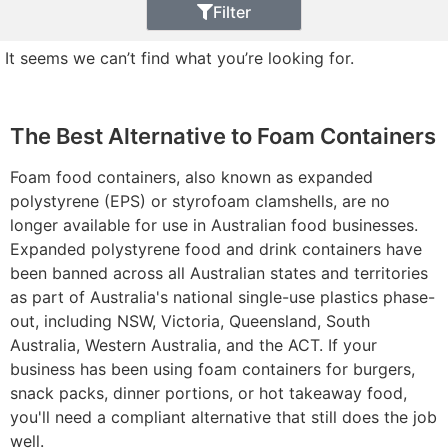
Filter
It seems we can’t find what you’re looking for.
The Best Alternative to Foam Containers
Foam food containers, also known as expanded
polystyrene (EPS) or styrofoam clamshells, are no
longer available for use in Australian food businesses.
Expanded polystyrene food and drink containers have
been banned across all Australian states and territories
as part of Australia's national single-use plastics phase-
out, including NSW, Victoria, Queensland, South
Australia, Western Australia, and the ACT. If your
business has been using foam containers for burgers,
snack packs, dinner portions, or hot takeaway food,
you'll need a compliant alternative that still does the job
well.