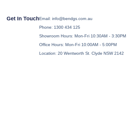
Get In Touch
Email: info@bendgs.com.au
Phone: 1300 434 125
Showroom Hours: Mon-Fri 10:30AM - 3:30PM
Office Hours: Mon-Fri 10:00AM - 5:00PM
Location: 20 Wentworth St. Clyde NSW 2142