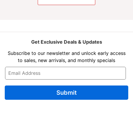
Get Exclusive Deals & Updates
Subscribe to our newsletter and unlock early access
to sales, new arrivals, and monthly specials
E
m
a
i
l
Submit
*