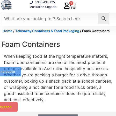
1300 434 125
0
Australian Support
Home
/
Takeaway Containers & Food Packaging
/ Foam Containers
Foam Containers
When keeping food at the right temperature matters,
foam food containers are one of the most practical
options available to Australian hospitality businesses.
t to quote
Whether you’re packing a burger for a drive-through
customer, boxing up a snack pack at a school canteen,
or wrapping a hot dinner for a food truck order, a
good insulated foam container does the job reliably
and cost-effectively.
oupons