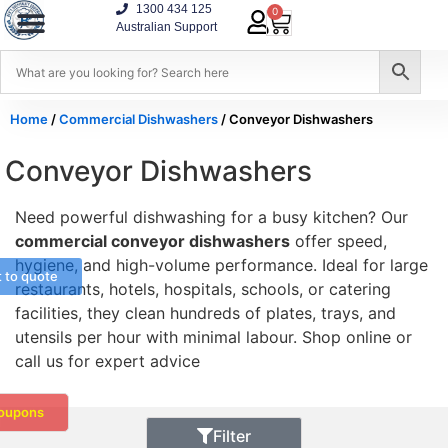
1300 434 125
0
Australian Support
Home
/
Commercial Dishwashers
/ Conveyor Dishwashers
Conveyor Dishwashers
Need powerful dishwashing for a busy kitchen? Our
commercial conveyor dishwashers
offer speed,
hygiene, and high-volume performance. Ideal for large
t to quote
restaurants, hotels, hospitals, schools, or catering
facilities, they clean hundreds of plates, trays, and
utensils per hour with minimal labour. Shop online or
call us for expert advice
oupons
Filter