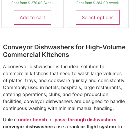
Rent from
$
279.00
/week
Rent from
$
284.00
/week
Add to cart
Select options
Conveyor Dishwashers for High-Volume
Commercial Kitchens
A conveyor dishwasher is the ideal solution for
commercial kitchens that need to wash large volumes
of plates, trays, and cookware quickly and consistently.
Commonly used in hotels, hospitals, large restaurants,
catering operations, clubs, and food production
facilities, conveyor dishwashers are designed to handle
continuous washing with minimal manual handling.
Unlike
under bench
or
pass-through dishwashers
,
conveyor dishwashers
use a
rack or flight system
to