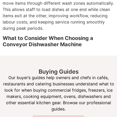
move items through different wash zones automatically.
This allows staff to load dishes at one end while clean
items exit at the other, improving workflow, reducing
labour costs, and keeping service running smoothly
during peak periods.
What to Consider When Choosing a
Conveyor Dishwasher Machine
When selecting a conveyor dishwasher, it’s important to
consider your daily wash volume, available space, and
kitchen workflow. Compact rack conveyor models suit
Buying Guides
medium-to-high volume kitchens with limited space,
Our buyer’s guides help owners and chefs in cafés,
while larger flight-type conveyor dishwashers are ideal
restaurants and catering businesses understand what to
for operations that require nonstop washing throughout
look for when buying commercial fridges, freezers, ice
the day.
makers, cooking equipment, ovens, dishwashers and
Look for features such as high-capacity wash rates,
other essential kitchen gear. Browse our professional
energy and water efficiency, and easy-to-use controls.
guides.
Many modern conveyor dishwashers are designed to