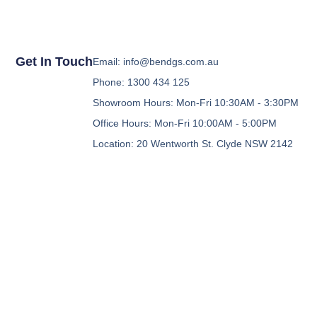
Get In Touch
Email: info@bendgs.com.au
Phone: 1300 434 125
Showroom Hours: Mon-Fri 10:30AM - 3:30PM
Office Hours: Mon-Fri 10:00AM - 5:00PM
Location: 20 Wentworth St. Clyde NSW 2142