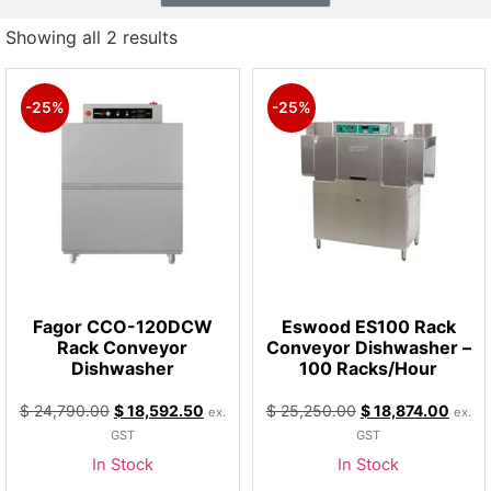
Showing all 2 results
-25%
-25%
Fagor CCO-120DCW
Eswood ES100 Rack
Rack Conveyor
Conveyor Dishwasher –
Dishwasher
100 Racks/Hour
$
24,790.00
$
18,592.50
$
25,250.00
$
18,874.00
ex.
ex.
GST
GST
In Stock
In Stock