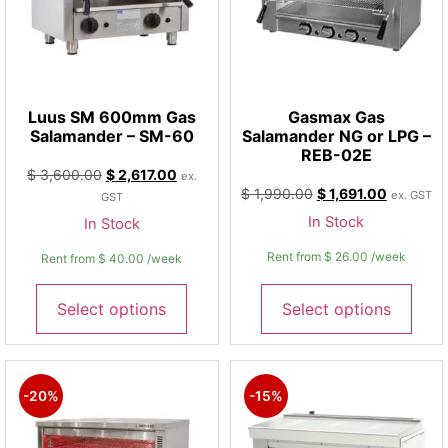
Luus SM 600mm Gas
Gasmax Gas
Salamander – SM-60
Salamander NG or LPG –
REB-02E
$
3,600.00
$
2,617.00
ex.
$
1,990.00
$
1,691.00
ex. GST
GST
In Stock
In Stock
Rent from
$
26.00
/week
Rent from
$
40.00
/week
Select options
Select options
-20%
-15%