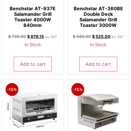
Benchstar AT-937E
Benchstar AT-360BE
Salamander Grill
Double Deck
Toaster 4000W
Salamander Grill
840mm
Toaster 3000W
$
799.00
$
679.15
$
580.00
$
525.00
ex. GST
ex. GST
In Stock
In Stock
Add to cart
Add to cart
-15%
-15%