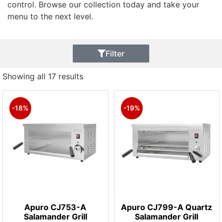
control. Browse our collection today and take your
menu to the next level.
Filter
Showing all 17 results
-18%
-19%
Apuro CJ753-A
Apuro CJ799-A Quartz
Salamander Grill
Salamander Grill