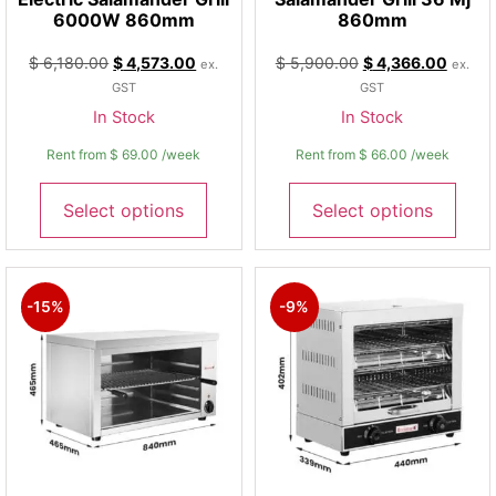
6000W 860mm
860mm
$
6,180.00
$
4,573.00
$
5,900.00
$
4,366.00
ex.
ex.
GST
GST
In Stock
In Stock
Rent from
$
69.00
/week
Rent from
$
66.00
/week
Select options
Select options
-15%
-9%