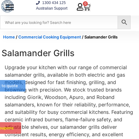
1300 434 125
0
Australian Support
Home
/
Commercial Cooking Equipment
/ Salamander Grills
Salamander Grills
Upgrade your kitchen with our range of commercial
salamander grills, available in both electric and gas
models, designed for fast finishing, grilling, and
t to quote
browning with precision. We stock trusted brands
including Giorik, Woodson, Apuro, and Roband
salamanders, known for their reliability, performance,
and suitability for busy commercial kitchens. Featuring
ceramic infrared burners, flame-failure safety, and
adjustable shelves, our salamander grills deliver
oupons
consistent results, energy efficiency, and excellent