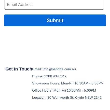
E
m
a
i
l
Submit
*
Get In Touch
Email: info@bendgs.com.au
Phone: 1300 434 125
Showroom Hours: Mon-Fri 10:30AM - 3:30PM
Office Hours: Mon-Fri 10:00AM - 5:00PM
Location: 20 Wentworth St. Clyde NSW 2142