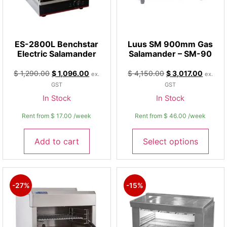
ES-2800L Benchstar
Luus SM 900mm Gas
Electric Salamander
Salamander – SM-90
$
1,290.00
$
1,096.00
$
4,150.00
$
3,017.00
ex.
ex.
GST
GST
In Stock
In Stock
Rent from
$
17.00
/week
Rent from
$
46.00
/week
Add to cart
Select options
-27%
-15%