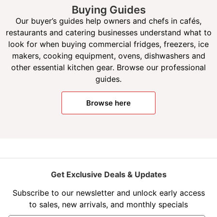
Buying Guides
Our buyer’s guides help owners and chefs in cafés,
restaurants and catering businesses understand what to
look for when buying commercial fridges, freezers, ice
makers, cooking equipment, ovens, dishwashers and
other essential kitchen gear. Browse our professional
guides.
Browse here
Get Exclusive Deals & Updates
Subscribe to our newsletter and unlock early access
to sales, new arrivals, and monthly specials