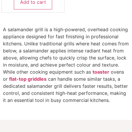
Add to cart
A salamander grill is a high-powered, overhead cooking
appliance designed for fast finishing in professional
kitchens. Unlike traditional grills where heat comes from
below, a salamander applies intense radiant heat from
above, allowing chefs to quickly crisp the surface, lock
in moisture, and achieve perfect colour and texture.
While other cooking equipment such as
toaster
ovens
or
flat-top griddles
can handle some similar tasks, a
dedicated salamander grill delivers faster results, better
control, and consistent high-heat performance, making
it an essential tool in busy commercial kitchens.