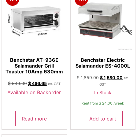
Benchstar AT-936E
Benchstar Electric
Salamander Grill
Salamander ES-4000L
Toaster 10Amp 630mm
$
1,859.00
$
1,580.00
ex.
$
549.00
$
466.65
ex. GST
GST
Available on Backorder
In Stock
Rent from
$
24.00
/week
Read more
Add to cart