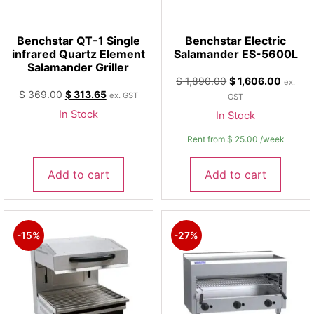
Benchstar QT-1 Single
Benchstar Electric
infrared Quartz Element
Salamander ES-5600L
Salamander Griller
$
1,890.00
$
1,606.00
ex.
$
369.00
$
313.65
ex. GST
GST
In Stock
In Stock
Rent from
$
25.00
/week
Add to cart
Add to cart
-15%
-27%