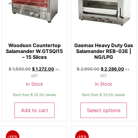
Woodson Countertop
Gasmax Heavy Duty Gas
Salamander W.GTSQI15
Salamander REB-03E |
– 15 Slices
NG/LPG
$
1,590.00
$
1,272.00
$
2,690.00
$
2,286.00
ex.
ex.
GST
GST
In Stock
In Stock
Rent from
$
20.00
/week
Rent from
$
35.00
/week
Add to cart
Select options
-15%
-15%