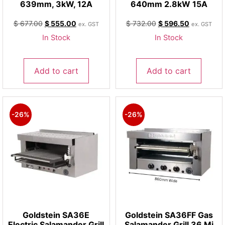
639mm, 3kW, 12A
640mm 2.8kW 15A
$
677.00
$
555.00
$
732.00
$
596.50
ex. GST
ex. GST
In Stock
In Stock
Add to cart
Add to cart
-26%
-26%
Goldstein SA36E
Goldstein SA36FF Gas
Electric Salamander Grill
Salamander Grill 36 Mj