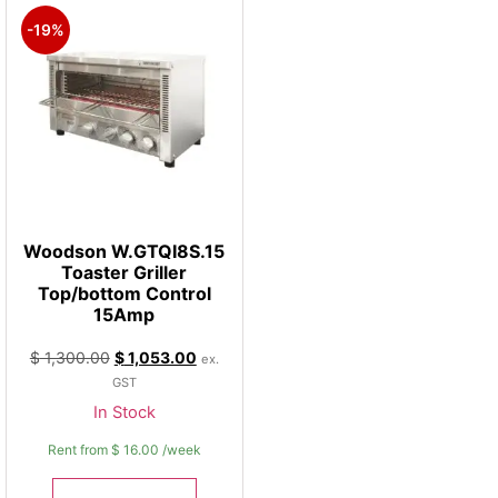
-19%
Woodson W.GTQI8S.15
Toaster Griller
Top/bottom Control
15Amp
$
1,300.00
$
1,053.00
ex.
GST
In Stock
Rent from
$
16.00
/week